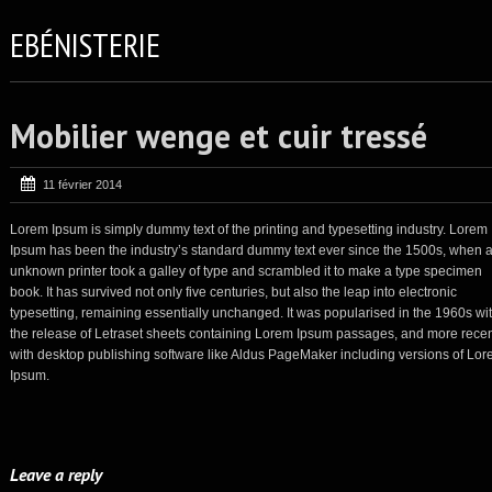
EBÉNISTERIE
Mobilier wenge et cuir tressé
11 février 2014
Lorem Ipsum is simply dummy text of the printing and typesetting industry. Lorem
Ipsum has been the industry’s standard dummy text ever since the 1500s, when 
unknown printer took a galley of type and scrambled it to make a type specimen
book. It has survived not only five centuries, but also the leap into electronic
typesetting, remaining essentially unchanged. It was popularised in the 1960s wi
the release of Letraset sheets containing Lorem Ipsum passages, and more recen
with desktop publishing software like Aldus PageMaker including versions of Lo
Ipsum.
Leave a reply