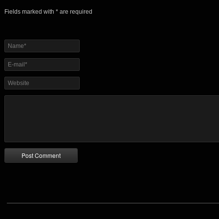
Fields marked with * are required