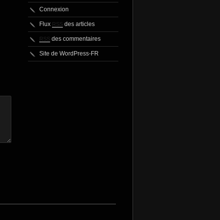
Connexion
Flux
des articles
RSS
des commentaires
RSS
Site de WordPress-FR