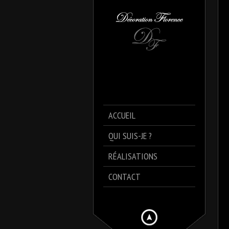
ACCUEIL
QUI SUIS-JE ?
RÉALISATIONS
CONTACT