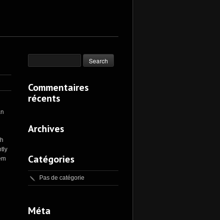
Commentaires
récents
an
Archives
th
tly
Catégories
rem
Pas de catégorie
Méta